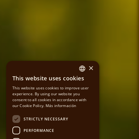
×
This website uses cookies
SPANISH
This website uses cookies to improve user
experience. By using our website you
CATALAN
consent to all cookies in accordance with
our Cookie Policy.
Más información
ENGLISH
STRICTLY NECESSARY
PERFORMANCE