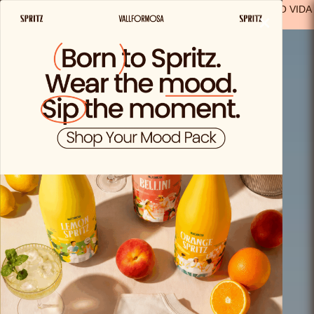
FREE SHIPPING FROM €29.99 IN SPAIN
(EXCEPT FOR SOLO VIDA
×
PRODUCTS)