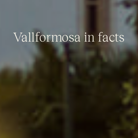
Vallformosa in facts