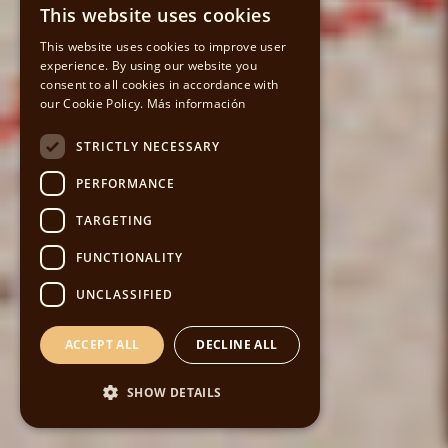
This website uses cookies
SPANISH
This website uses cookies to improve user
experience. By using our website you
CATALAN
consent to all cookies in accordance with
our Cookie Policy.
Más información
ENGLISH
STRICTLY NECESSARY
PERFORMANCE
TARGETING
FUNCTIONALITY
UNCLASSIFIED
ACCEPT ALL
DECLINE ALL
SHOW DETAILS