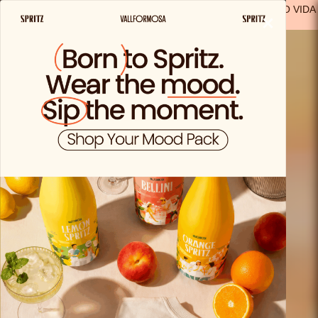
FREE SHIPPING FROM €29.99 IN SPAIN
(EXCEPT FOR SOLO VIDA
×
PRODUCTS)