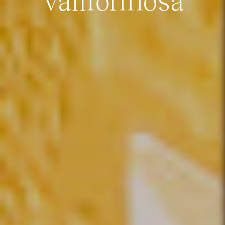
Vallformosa