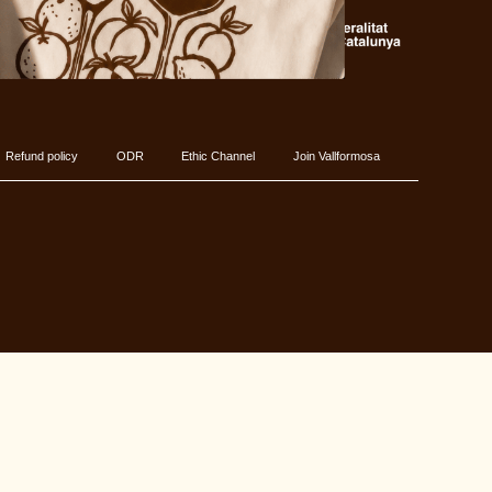
Refund policy
ODR
Ethic Channel
Join Vallformosa