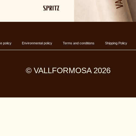
e policy
Environmental policy
Terms and conditions
Shipping Policy
© VALLFORMOSA 2026