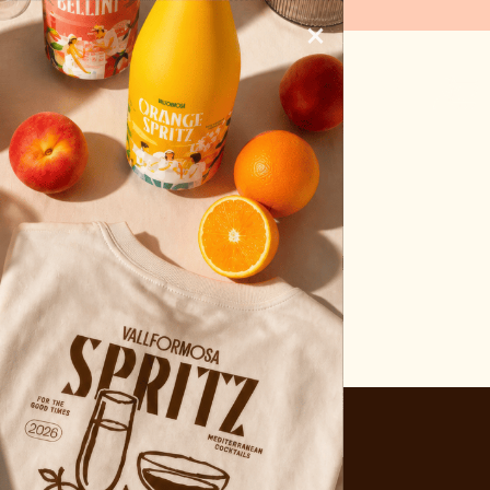
UCTS)
×
hop
News
Contact
ENG
s this page.