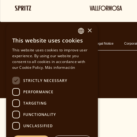
BLOG
×
This website uses cookies
Privacy policy
Cookies Policy
Legal Notice
Corporat
SPANISH
This website uses cookies to improve user
experience. By using our website you
CATALAN
consent to all cookies in accordance with
our Cookie Policy.
Más información
ENGLISH
STRICTLY NECESSARY
PERFORMANCE
TARGETING
FUNCTIONALITY
UNCLASSIFIED