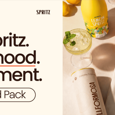
SHIPPING FROM €29.99 IN SPAIN
(EXCEPT FOR SOLO VIDA PROD
S
have permission to acces