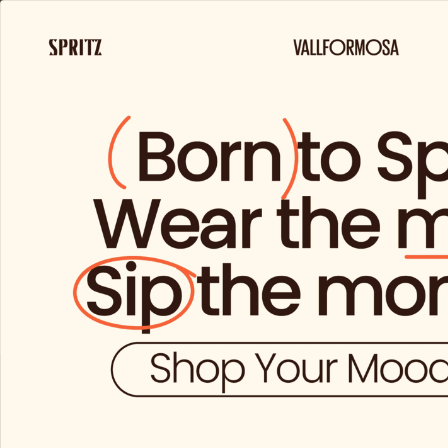
FREE 
About
Products
us
and
brands
You do not 