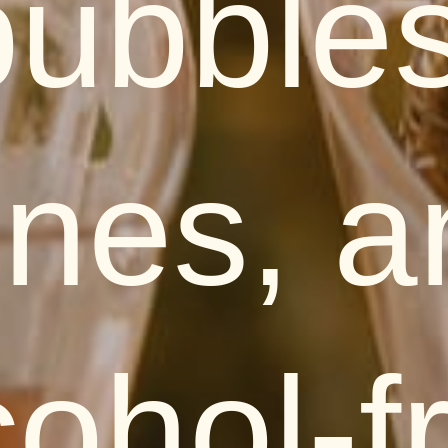
bubbles
ines, a
cohol-f