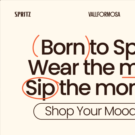
FREE 
ut
Prod
a