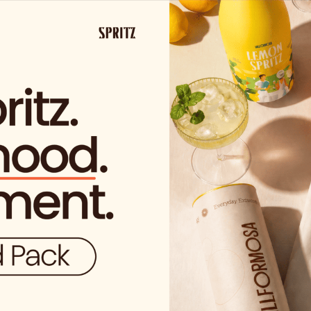
SHIPPING FROM €29.99 IN SPAIN
(EXCEPT FOR SOLO VIDA PROD
ucts
nd