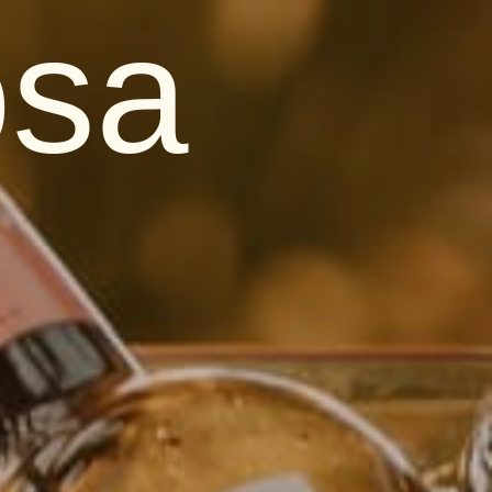
osa
s