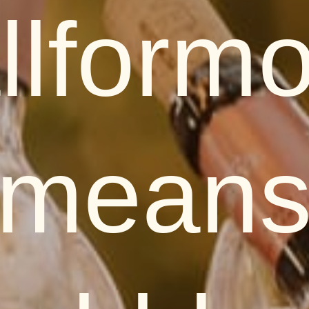
llform
mean