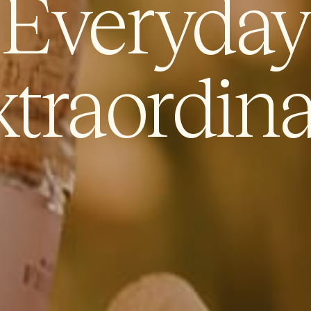
Everyday
traordin