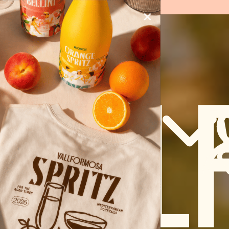
UCTS)
×
ENG