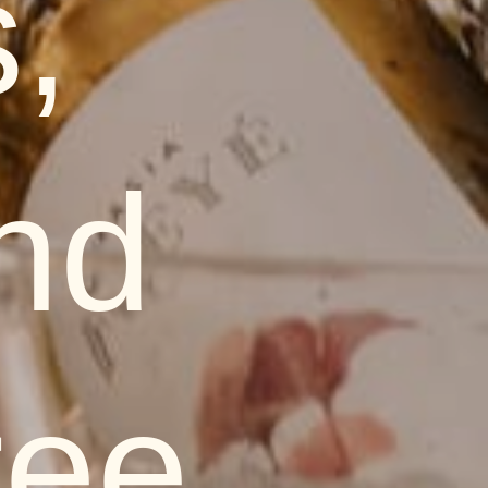
,
nd
ree