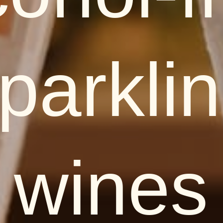
parkli
wines