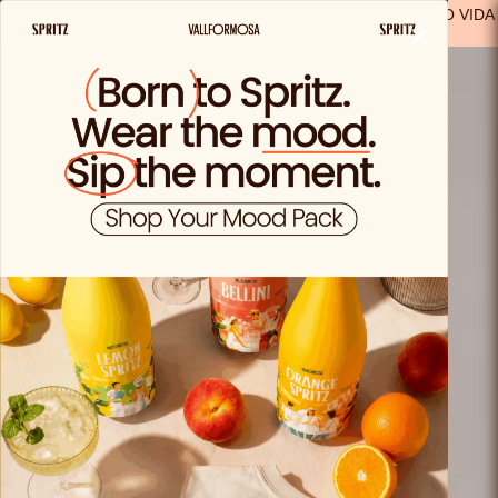
FREE SHIPPING FROM €29.99 IN SPAIN
(EXCEPT FOR SOLO VIDA
×
PRODUCTS)