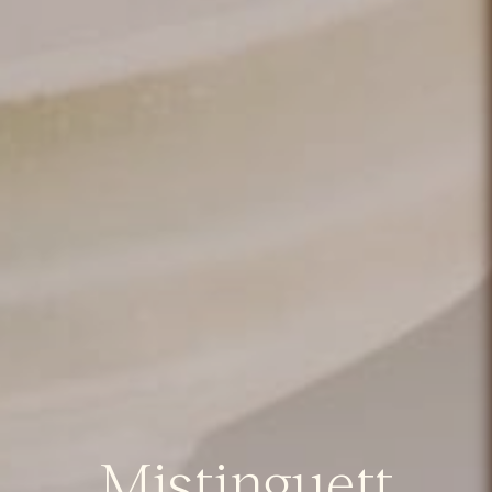
Mistinguett