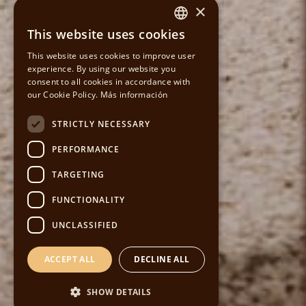
×
This website uses cookies
SPANISH
This website uses cookies to improve user
experience. By using our website you
CATALAN
consent to all cookies in accordance with
our Cookie Policy.
Más información
ENGLISH
STRICTLY NECESSARY
PERFORMANCE
TARGETING
FUNCTIONALITY
UNCLASSIFIED
ACCEPT ALL
DECLINE ALL
SHOW DETAILS