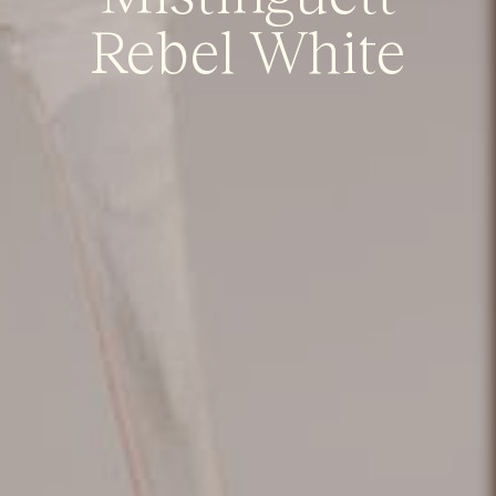
Rebel White