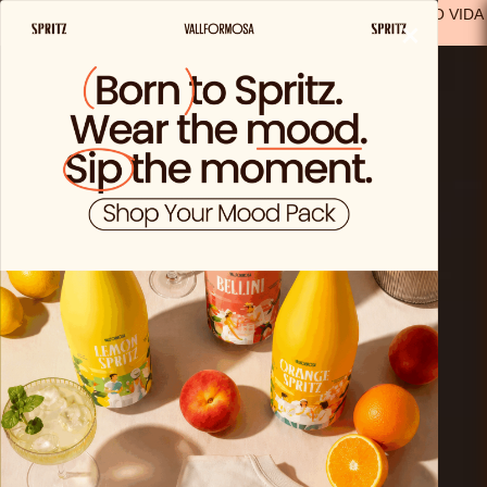
FREE SHIPPING FROM €29.99 IN SPAIN
(EXCEPT FOR SOLO VIDA
×
PRODUCTS)