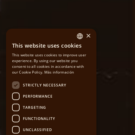
×
This website uses cookies
SPANISH
This website uses cookies to improve user
experience. By using our website you
CATALAN
consent to all cookies in accordance with
our Cookie Policy.
Más información
ENGLISH
STRICTLY NECESSARY
PERFORMANCE
TARGETING
FUNCTIONALITY
UNCLASSIFIED