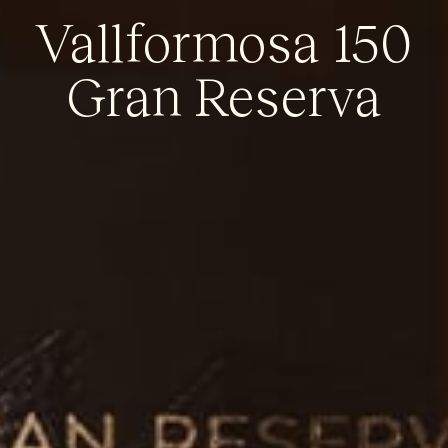
Vallformosa 150
Gran Reserva